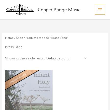
MAIN
Skip
Copper Bridge Music
to
MEN
content
Home
/
Shop
/ Products tagged “Brass Band”
Brass Band
Showing the single result