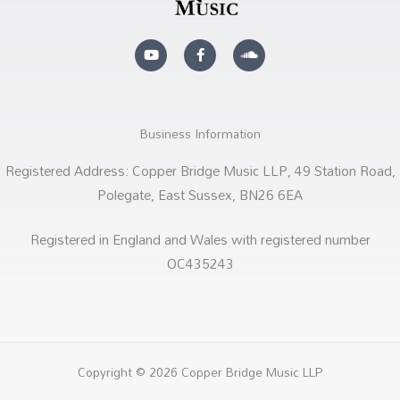
Y
F
S
o
a
o
u
c
u
t
e
n
u
b
d
b
o
c
e
o
l
k
o
Business Information
-
u
f
d
Registered Address: Copper Bridge Music LLP, 49 Station Road,
Polegate, East Sussex, BN26 6EA
Registered in England and Wales with registered number
OC435243
Copyright © 2026 Copper Bridge Music LLP