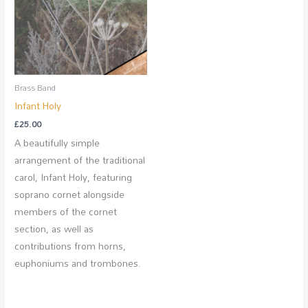
Brass Band
Infant Holy
£
25.00
A beautifully simple
arrangement of the traditional
carol, Infant Holy, featuring
soprano cornet alongside
members of the cornet
section, as well as
contributions from horns,
euphoniums and trombones.