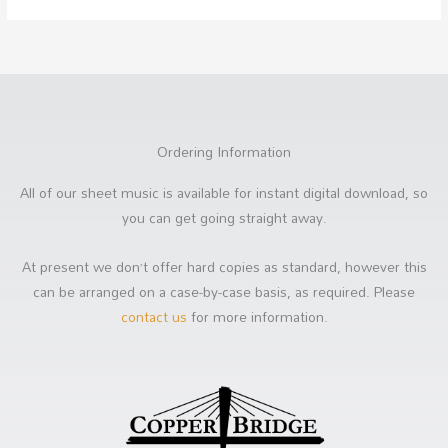
Ordering Information
All of our sheet music is available for instant digital download, so
you can get going straight away.
At present we don’t offer hard copies as standard, however this
can be arranged on a case-by-case basis, as required. Please
contact us
for more information.