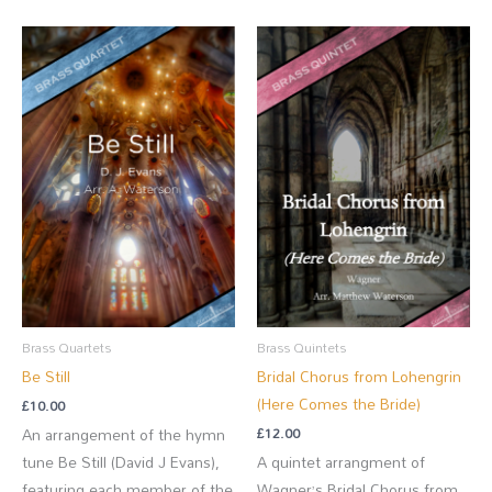
Brass Quartets
Brass Quintets
Be Still
Bridal Chorus from Lohengrin
(Here Comes the Bride)
£
10.00
£
12.00
An arrangement of the hymn
tune Be Still (David J Evans),
A quintet arrangment of
featuring each member of the
Wagner’s Bridal Chorus from