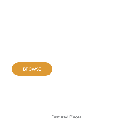
Small Group Music
We offer a wide range of sheet music for smaller
ensembles including
Brass Octet, Brass Quintet,
Brass Quartet and Trombone Quartet.
BROWSE
Featured Pieces