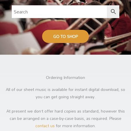
GO TO SHOP
Ordering Information
All of our sheet music is available for instant digital download, so
you can get going straight away.
At present we don’t offer hard copies as standard, however this
can be arranged on a case-by-case basis, as required. Please
contact us
for more information.