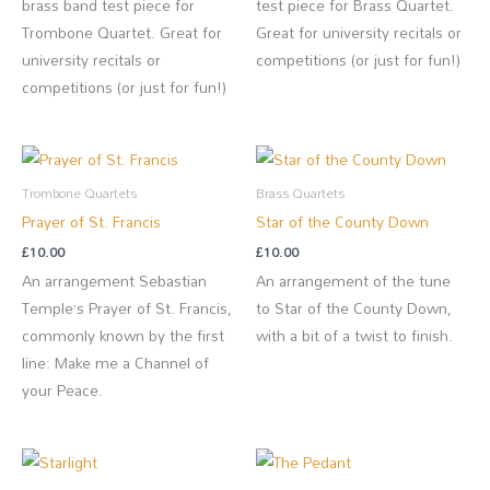
brass band test piece for
test piece for Brass Quartet.
Trombone Quartet. Great for
Great for university recitals or
university recitals or
competitions (or just for fun!)
competitions (or just for fun!)
Trombone Quartets
Brass Quartets
Prayer of St. Francis
Star of the County Down
£
10.00
£
10.00
An arrangement Sebastian
An arrangement of the tune
Temple’s Prayer of St. Francis,
to Star of the County Down,
commonly known by the first
with a bit of a twist to finish.
line: Make me a Channel of
your Peace.