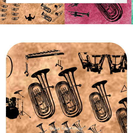
Brass Band Music