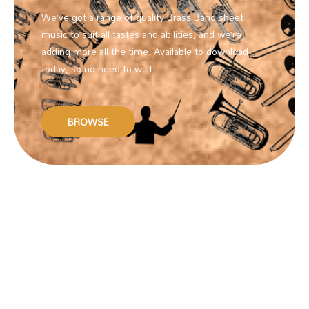
We’ve got a range of quality Brass Band sheet
music to suit all tastes and abilities, and we’re
adding more all the time. Available to download
today, so no need to wait!
BROWSE