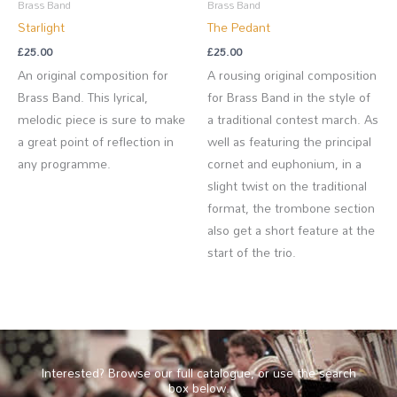
Brass Band
Brass Band
Starlight
The Pedant
£
25.00
£
25.00
An original composition for
A rousing original composition
Brass Band. This lyrical,
for Brass Band in the style of
melodic piece is sure to make
a traditional contest march. As
a great point of reflection in
well as featuring the principal
any programme.
cornet and euphonium, in a
slight twist on the traditional
format, the trombone section
also get a short feature at the
start of the trio.
Interested? Browse our full catalogue, or use the search
box below.