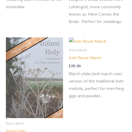
ensemble.
Lohengrid, more commonly
known as ‘Here Comes the
Bride’. Perfect for weddings.
Brass Band
Irish Rover March
£
25.00
March style (and march size)
version of the traditional Irish
melody, perfect for marching
gigs and parades.
Brass Band
Infant Holy