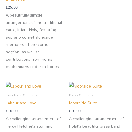
£
25.00
A beautifully simple
arrangement of the traditional
carol, Infant Holy, featuring
soprano cornet alongside
members of the cornet
section, as well as
contributions from horns,
euphoniums and trombones.
Trombone Quartets
Brass Quartets
Labour and Love
Moorside Suite
£
10.00
£
10.00
A challenging arrangement of
A challenging arrangement of
Percy Fletcher’s stunning
Holst’s beautiful brass band