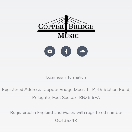
Y
F
S
o
a
o
u
c
u
t
e
n
u
b
d
b
o
c
e
o
l
k
o
Business Information
-
u
f
d
Registered Address: Copper Bridge Music LLP, 49 Station Road,
Polegate, East Sussex, BN26 6EA
Registered in England and Wales with registered number
OC435243