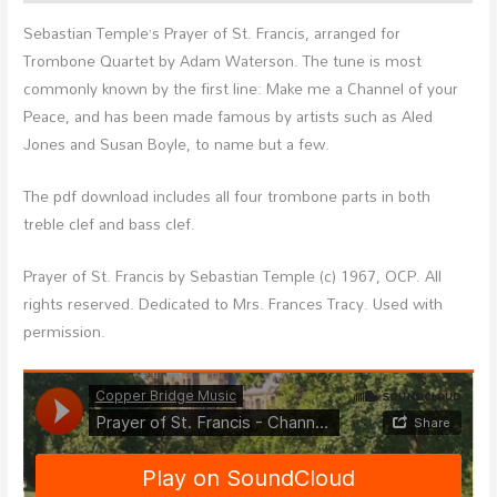
Sebastian Temple’s Prayer of St. Francis, arranged for
Trombone Quartet by Adam Waterson. The tune is most
commonly known by the first line: Make me a Channel of your
Peace, and has been made famous by artists such as Aled
Jones and Susan Boyle, to name but a few.
The pdf download includes all four trombone parts in both
treble clef and bass clef.
Prayer of St. Francis by Sebastian Temple (c) 1967, OCP. All
rights reserved. Dedicated to Mrs. Frances Tracy. Used with
permission.