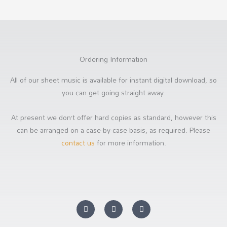
Ordering Information
All of our sheet music is available for instant digital download, so
you can get going straight away.
At present we don’t offer hard copies as standard, however this
can be arranged on a case-by-case basis, as required. Please
contact us
for more information.
Y
F
S
o
a
o
u
c
u
t
e
n