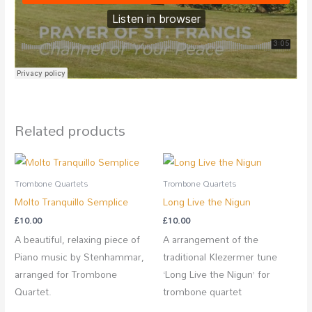
Related products
Trombone Quartets
Trombone Quartets
Molto Tranquillo Semplice
Long Live the Nigun
£
10.00
£
10.00
A beautiful, relaxing piece of
A arrangement of the
Piano music by Stenhammar,
traditional Klezermer tune
arranged for Trombone
‘Long Live the Nigun’ for
Quartet.
trombone quartet