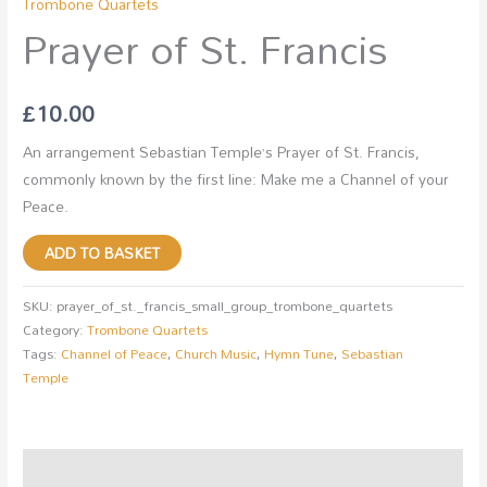
Trombone Quartets
Prayer of St. Francis
£
10.00
An arrangement Sebastian Temple’s Prayer of St. Francis,
commonly known by the first line: Make me a Channel of your
Peace.
ADD TO BASKET
SKU:
prayer_of_st._francis_small_group_trombone_quartets
Category:
Trombone Quartets
Tags:
Channel of Peace
,
Church Music
,
Hymn Tune
,
Sebastian
Temple
Description