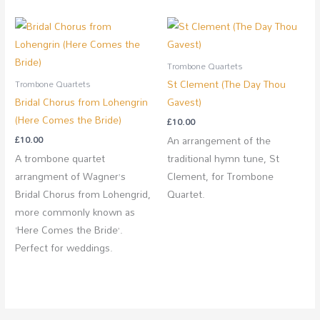
Trombone Quartets
St Clement (The Day Thou
Trombone Quartets
Bridal Chorus from Lohengrin
Gavest)
(Here Comes the Bride)
£
10.00
£
10.00
An arrangement of the
A trombone quartet
traditional hymn tune, St
arrangment of Wagner’s
Clement, for Trombone
Bridal Chorus from Lohengrid,
Quartet.
more commonly known as
‘Here Comes the Bride’.
Perfect for weddings.