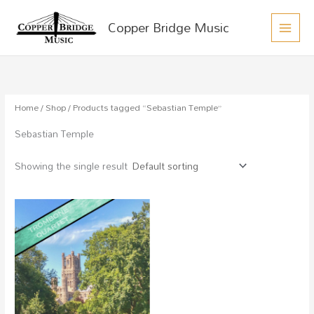
MAIN
Skip
Copper Bridge Music
to
MEN
content
Home
/
Shop
/ Products tagged “Sebastian Temple”
Sebastian Temple
Showing the single result