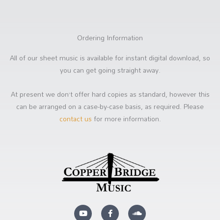
Ordering Information
All of our sheet music is available for instant digital download, so
you can get going straight away.
At present we don’t offer hard copies as standard, however this
can be arranged on a case-by-case basis, as required. Please
contact us
for more information.
Y
F
S
o
a
o
u
c
u