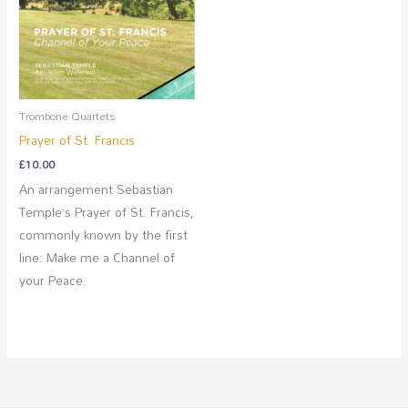
Trombone Quartets
Prayer of St. Francis
£
10.00
An arrangement Sebastian
Temple’s Prayer of St. Francis,
commonly known by the first
line: Make me a Channel of
your Peace.