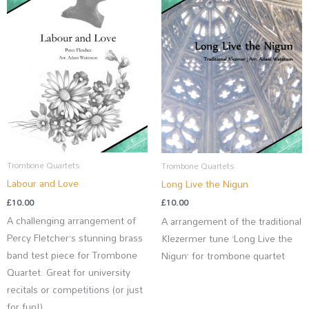
Trombone Quartets
Trombone Quartets
Labour and Love
Long Live the Nigun
£
10.00
£
10.00
A challenging arrangement of
A arrangement of the traditional
Percy Fletcher’s stunning brass
Klezermer tune ‘Long Live the
band test piece for Trombone
Nigun’ for trombone quartet
Quartet. Great for university
recitals or competitions (or just
for fun!)