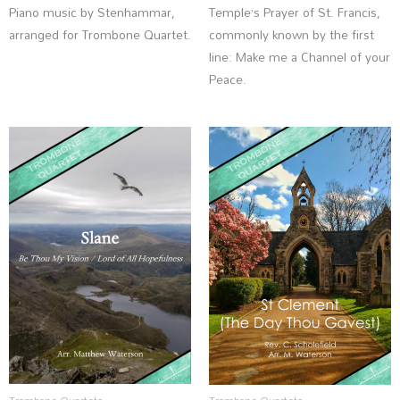
Piano music by Stenhammar,
Temple’s Prayer of St. Francis,
arranged for Trombone Quartet.
commonly known by the first
line: Make me a Channel of your
Peace.