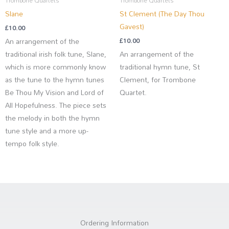
Trombone Quartets
Trombone Quartets
Slane
St Clement (The Day Thou
Gavest)
£
10.00
An arrangement of the
£
10.00
traditional irish folk tune, Slane,
An arrangement of the
which is more commonly know
traditional hymn tune, St
as the tune to the hymn tunes
Clement, for Trombone
Be Thou My Vision and Lord of
Quartet.
All Hopefulness. The piece sets
the melody in both the hymn
tune style and a more up-
tempo folk style.
Ordering Information