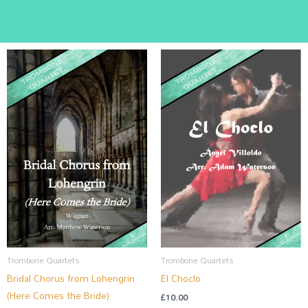
Trombone Quartets
Trombone Quartets
Bridal Chorus from Lohengrin
El Choclo
(Here Comes the Bride)
£
10.00