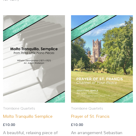
Trombone Quartets
Trombone Quartets
Molto Tranquillo Semplice
Prayer of St. Francis
£
10.00
£
10.00
A beautiful, relaxing piece of
An arrangement Sebastian