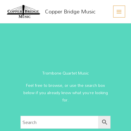
MAIN
Skip
Copper Bridge Music
to
MEN
content
Trombone Quartet Music
Feel free to browse, or use the search box
below if you already know what you’re looking
for.