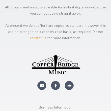
All of our sheet music is available for instant digital download, so
you can get going straight away.
At present we don’t offer hard copies as standard, however this
can be arranged on a case-by-case basis, as required. Please
contact us
for more information.
Y
F
S
o
a
o
u
c
u
t
e
n
u
b
d
b
o
c
e
o
l
k
o
Business Information
-
u