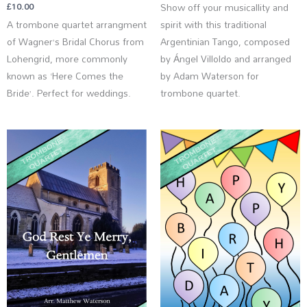
£
10.00
Show off your musicallity and
A trombone quartet arrangment
spirit with this traditional
of Wagner’s Bridal Chorus from
Argentinian Tango, composed
Lohengrid, more commonly
by Ángel Villoldo and arranged
known as ‘Here Comes the
by Adam Waterson for
Bride’. Perfect for weddings.
trombone quartet.