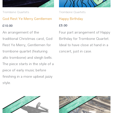
Trombone Quartets
Trombone Quartets
Happy Birthday
God Rest Ye Merry Gentlemen
£
5.00
£
10.00
Four part arrangement of Happy
An arrangement of the
Birthday for Trombone Quartet.
traditional Christmas carol, God
Ideal to have close at hand in a
Rest Ye Merry, Gentlemen for
concert, just in case.
trombone quartet (featuring
alto trombone) and sleigh bells.
The piece starts in the style of a
piece of early music before
finishing in a more upbeat jazzy
style.