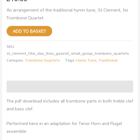
An arrangement of the traditional hymn tune, St Clement, for
Trombone Quartet.
ADD TO BASKET
SKU:
st_clement_(the_day_thou_gavest)_small_group_trombone_quartets
Category:
Trombone Quartets
Tags:
Hymn Tune
,
Traditional
Description
The pdf download includes all trombone parts in both treble clef
and bass clef.
Performed here in an adaptation for Tenor Horn and Flugel
ensemble.