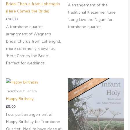
Bridal Chorus from Lohengrin
A arrangement of the
(Here Comes the Bride)
traditional Klezermer tune
£
10.00
‘Long Live the Nigun’ for
A trombone quartet
trombone quartet.
arrangment of Wagner’s
Bridal Chorus from Lohengrid,
more commonly known as
‘Here Comes the Bride’.
Perfect for weddings.
Trombone Quartets
Happy Birthday
£
5.00
Four part arrangement of
Happy Birthday for Trombone
Quartet. Ideal to have close at