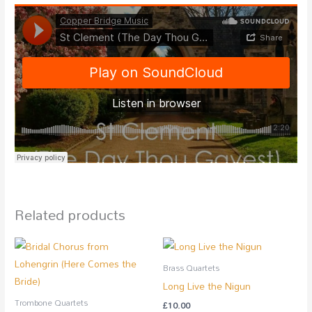
Related products
Brass Quartets
Long Live the Nigun
Trombone Quartets
£
10.00