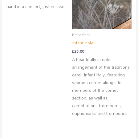
hand in a concert, just in case.
Brass Band
Infant Holy
£
25.00
A beautifully simple
arrangement of the traditional
carol, Infant Holy, featuring
soprano cornet alongside
members of the cornet
section, as well as
contributions from horns,
euphoniums and trombones.