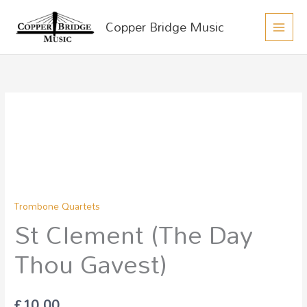
MAIN
Skip
Copper Bridge Music
to
MEN
content
St
Clement
(The
Day
Thou
Gavest)
Trombone Quartets
quantity
St Clement (The Day
Thou Gavest)
£
10.00