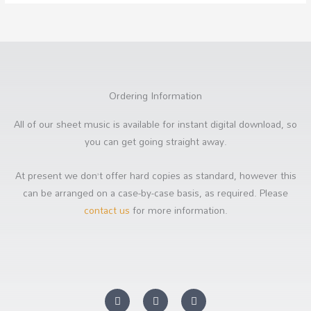
Ordering Information
All of our sheet music is available for instant digital download, so
you can get going straight away.
At present we don’t offer hard copies as standard, however this
can be arranged on a case-by-case basis, as required. Please
contact us
for more information.
Y
F
S
o
a
o
u
c
u