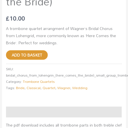
the Bride)
£
10.00
A trombone quartet arrangment of Wagner’s Bridal Chorus
from Lohengrid, more commonly known as ‘Here Comes the
Bride’. Perfect for weddings.
ADD TO BASKET
SKU:
bridal_chorus_from_lohengrin_(here_comes_the_bride)_small_group_tromb
Category:
Trombone Quartets
Tags:
Bride
,
Classical
,
Quartet
,
Wagner
,
Wedding
Description
The pdf download includes all trombone parts in both treble clef