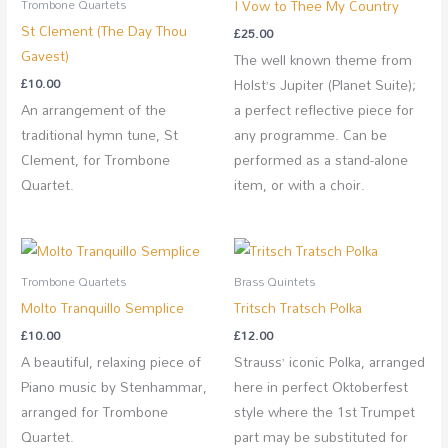
I Vow to Thee My Country
Trombone Quartets
St Clement (The Day Thou
£
25.00
Gavest)
The well known theme from
£
10.00
Holst’s Jupiter (Planet Suite);
An arrangement of the
a perfect reflective piece for
traditional hymn tune, St
any programme. Can be
Clement, for Trombone
performed as a stand-alone
Quartet.
item, or with a choir.
Trombone Quartets
Brass Quintets
Molto Tranquillo Semplice
Tritsch Tratsch Polka
£
10.00
£
12.00
A beautiful, relaxing piece of
Strauss’ iconic Polka, arranged
Piano music by Stenhammar,
here in perfect Oktoberfest
arranged for Trombone
style where the 1st Trumpet
Quartet.
part may be substituted for