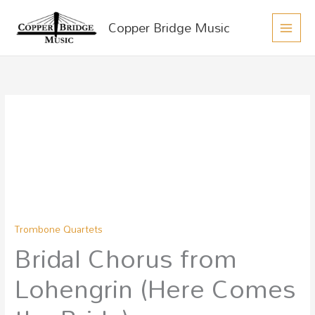
MAIN
Skip
Copper Bridge Music
to
MEN
content
Bridal
Chorus
from
Lohengrin
(Here
Comes
the
Trombone Quartets
Bride)
Bridal Chorus from
quantity
Lohengrin (Here Comes