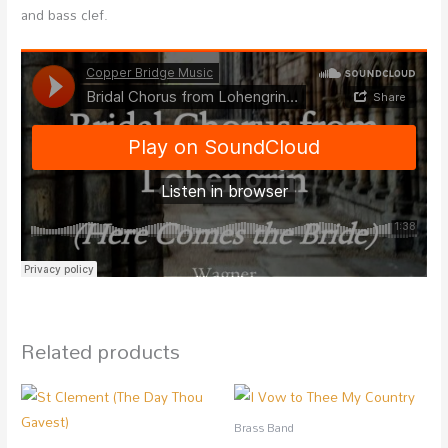
and bass clef.
Related products
Brass Band