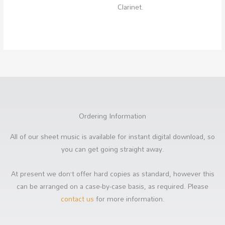
Clarinet.
Ordering Information
All of our sheet music is available for instant digital download, so
you can get going straight away.
At present we don’t offer hard copies as standard, however this
can be arranged on a case-by-case basis, as required. Please
contact us
for more information.