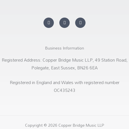
Y
F
S
o
a
o
u
c
u
t
e
n
u
b
d
b
o
c
e
o
l
k
o
Business Information
-
u
f
d
Registered Address: Copper Bridge Music LLP, 49 Station Road,
Polegate, East Sussex, BN26 6EA
Registered in England and Wales with registered number
OC435243
Copyright © 2026 Copper Bridge Music LLP