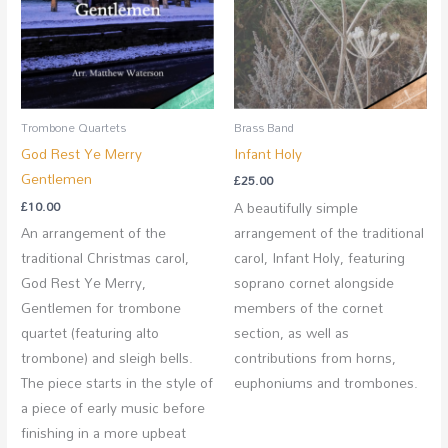
Brass Band
Trombone Quartets
Infant Holy
God Rest Ye Merry
Gentlemen
£
25.00
A beautifully simple
£
10.00
arrangement of the traditional
An arrangement of the
carol, Infant Holy, featuring
traditional Christmas carol,
soprano cornet alongside
God Rest Ye Merry,
members of the cornet
Gentlemen for trombone
section, as well as
quartet (featuring alto
contributions from horns,
trombone) and sleigh bells.
euphoniums and trombones.
The piece starts in the style of
a piece of early music before
finishing in a more upbeat