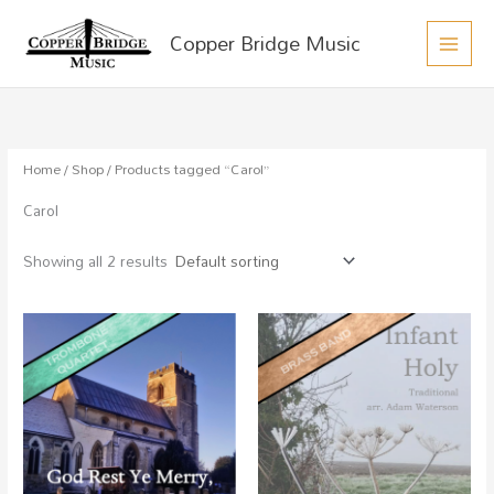
MAIN
Skip
Copper Bridge Music
to
MEN
content
Home
/
Shop
/ Products tagged “Carol”
Carol
Showing all 2 results