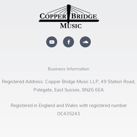
Y
F
S
o
a
o
u
c
u
t
e
n
u
b
d
b
o
c
e
o
l
k
o
Business Information
-
u
f
d
Registered Address: Copper Bridge Music LLP, 49 Station Road,
Polegate, East Sussex, BN26 6EA
Registered in England and Wales with registered number
OC435243