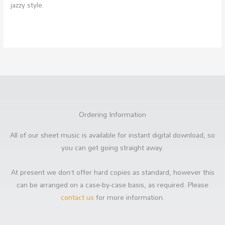
jazzy style.
Ordering Information
All of our sheet music is available for instant digital download, so
you can get going straight away.
At present we don’t offer hard copies as standard, however this
can be arranged on a case-by-case basis, as required. Please
contact us
for more information.