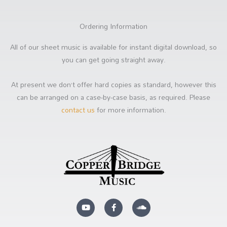
Ordering Information
All of our sheet music is available for instant digital download, so
you can get going straight away.
At present we don’t offer hard copies as standard, however this
can be arranged on a case-by-case basis, as required. Please
contact us
for more information.
Y
F
S
o
a
o
u
c
u
t
e
n
u
b
d