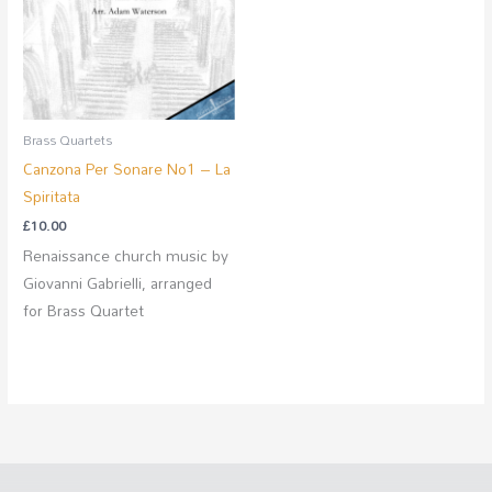
Brass Quartets
Canzona Per Sonare No1 – La
Spiritata
£
10.00
Renaissance church music by
Giovanni Gabrielli, arranged
for Brass Quartet