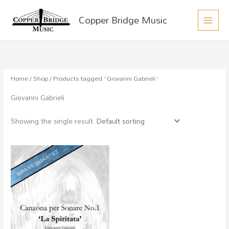
MAIN
Skip
Copper Bridge Music
to
MEN
content
Home
/
Shop
/ Products tagged “Giovanni Gabrieli”
Giovanni Gabrieli
Showing the single result