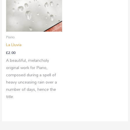
Piano
La Lluvia
£
2.00
A beautiful, melancholy
original work for Piano,
composed during a spell of
heavy unceasing rain over a
number of days, hence the
title.