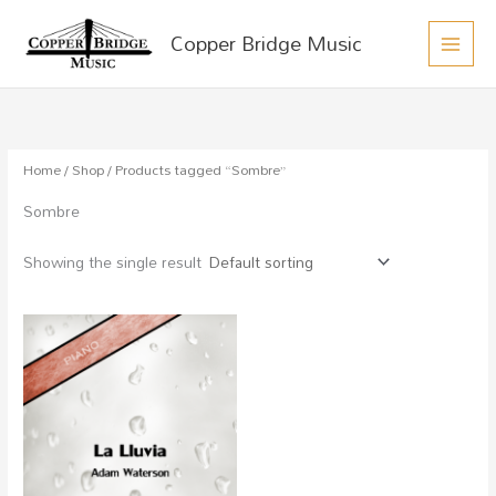
MAIN
Skip
Copper Bridge Music
to
MEN
content
Home
/
Shop
/ Products tagged “Sombre”
Sombre
Showing the single result