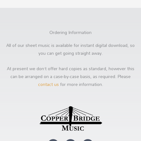
Ordering Information
All of our sheet music is available for instant digital download, so
you can get going straight away.
At present we don’t offer hard copies as standard, however this
can be arranged on a case-by-case basis, as required. Please
contact us
for more information.
Y
F
S