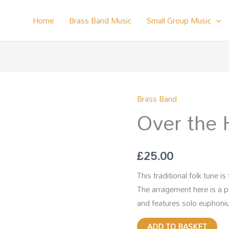
Home
Brass Band Music
Small Group Music
Brass Band
Over
Over the 
the
Hills
and
£
25.00
Far
Away
This traditional folk tune 
quantity
The arragement here is a 
and features solo euphoniu
ADD TO BASKET