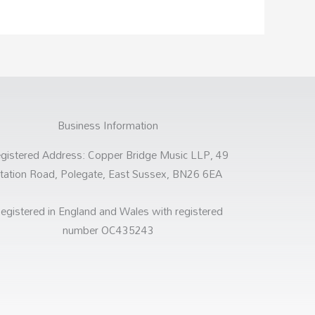
Business Information
gistered Address: Copper Bridge Music LLP, 49
tation Road, Polegate, East Sussex, BN26 6EA
egistered in England and Wales with registered
number OC435243