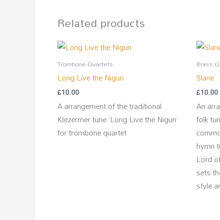
Related products
Trombone Quartets
Brass Q
Long Live the Nigun
Slane
£
10.00
£
10.00
A arrangement of the traditional
An arra
Klezermer tune ‘Long Live the Nigun’
folk tu
for trombone quartet
common
hymn t
Lord of
sets t
style a