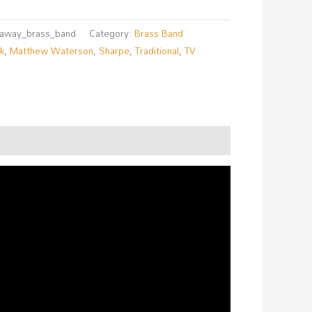
r_away_brass_band
Category:
Brass Band
lk
,
Matthew Waterson
,
Sharpe
,
Traditional
,
TV