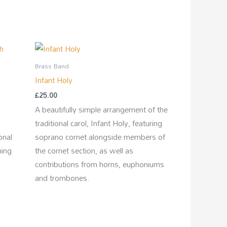
Brass Band
Infant Holy
£
25.00
A beautifully simple arrangement of the
traditional carol, Infant Holy, featuring
onal
soprano cornet alongside members of
hing
the cornet section, as well as
contributions from horns, euphoniums
and trombones.