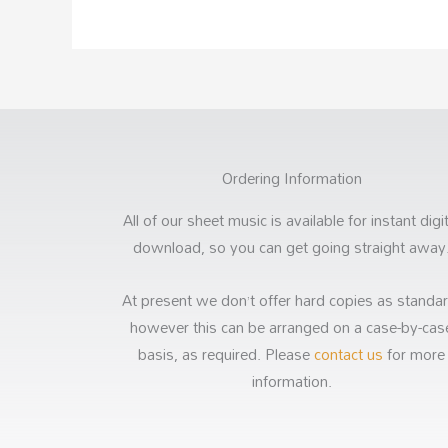
Ordering Information
All of our sheet music is available for instant digi
download, so you can get going straight away
At present we don’t offer hard copies as standar
however this can be arranged on a case-by-cas
basis, as required. Please
contact us
for more
information.