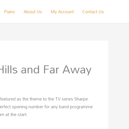
Piano
About Us
My Account
Contact Us
Hills and Far Away
is featured as the theme to the TV series Sharpe.
perfect opening number for any band programme
m at the start.