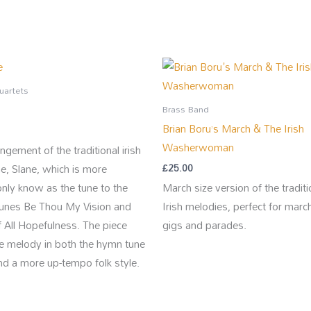
uartets
Brass Band
Brian Boru’s March & The Irish
Washerwoman
ngement of the traditional irish
ne, Slane, which is more
£
25.00
ly know as the tune to the
March size version of the traditi
unes Be Thou My Vision and
Irish melodies, perfect for marc
 All Hopefulness. The piece
gigs and parades.
he melody in both the hymn tune
nd a more up-tempo folk style.