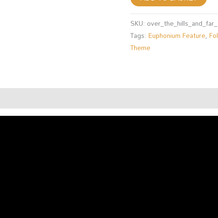
SKU:
over_the_hills_and_fa
Tags:
Euphonium Feature
,
Fo
Theme