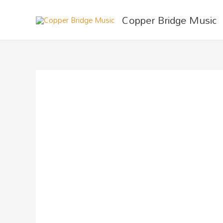
Skip
Copper Bridge Music
to
content